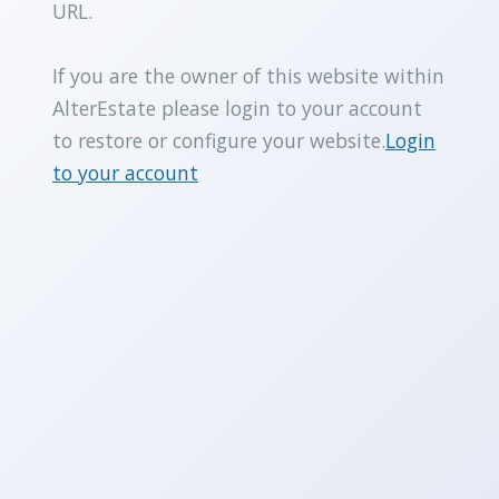
URL.
If you are the owner of this website within
AlterEstate please login to your account
to restore or configure your website.
Login
to your account